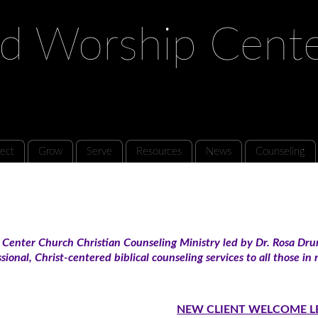
d Worship Cent
ect
Grow
Serve
Resources
News
Counseling
enter Church Christian Counseling Ministry led by Dr. Rosa Dru
sional, Christ-centered biblical counseling services to all those i
NEW CLIENT WELCOME L