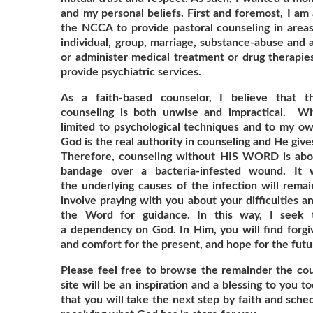
and my personal beliefs. First and foremost, I am 
the NCCA to provide pastoral counseling in areas 
individual, group, marriage, substance-abuse and a
or administer medical treatment or drug therapies
provide psychiatric services.
As a faith-based counselor, I believe that th
counseling is both unwise and impractical. Wi
limited to psychological techniques and to my o
God is the real authority in counseling and He giv
Therefore, counseling without HIS WORD is about
bandage over a bacteria-infested wound. It 
the underlying causes of the infection will remai
involve praying with you about your difficulties a
the Word for guidance. In this way, I seek 
a dependency on God. In Him, you will find forgiv
and comfort for the present, and hope for the futu
Please feel free to browse the remainder the coun
site will be an inspiration and a blessing to you 
that you will take the next step by faith and sch