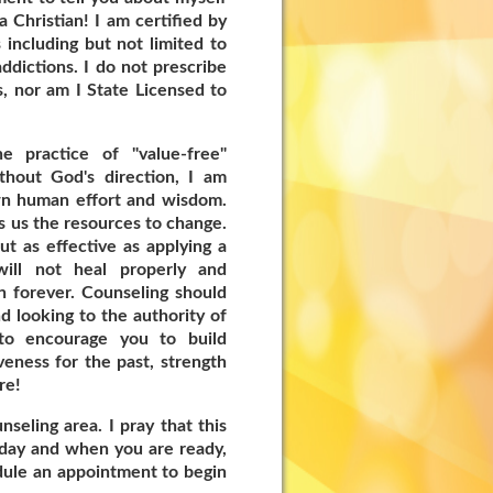
a Christian! I am certified by
including but not limited to
ddictions. I do not prescribe
, nor am I State Licensed to
e practice of "value-free"
thout God's direction, I am
wn human effort and wisdom.
es us the resources to change.
 as effective as applying a
will not heal properly and
n forever. Counseling should
nd looking to the authority of
to encourage you to build
eness for the past, strength
re!
seling area. I pray that this
today and when you are ready,
edule an appointment to begin