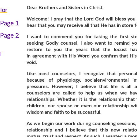
Dear Brothers and Sisters in Christ,
lor
Welcome! I pray that the Lord God will bless you 
 Page 1
hear that you may receive all that He has in store f
 Page 2
I want to commend you for taking the first ste
seeking Godly counsel. I also want to remind y
N
restore to you the years that the locust ha
T
in agreement with His Word you confirm that His
void.
Like most counselors, I recognize that person
because of physiology, socialenvironmental in
pressures. However; I believe that life is all 
counselors are called to help us when we have
relationships. Whether it is the relationship tha
children, our spouse or even our relationship wit
wisdom and faith to be successful.
As we begin our work during counseling sessions,
relationship and I believe that this new relati
mutual trust and respect. As such, I wanted a mom