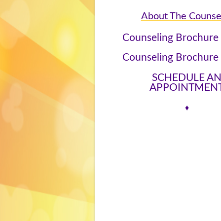
About The Counse
Counseling Brochure
Counseling Brochure
SCHEDULE A
APPOINTMEN
♦