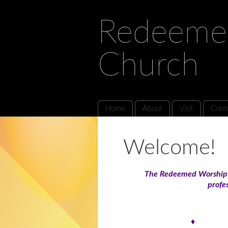
Redeeme
Church
Home
About
Visit
Conn
Welcome!
The Redeemed Worship C
profes
♦