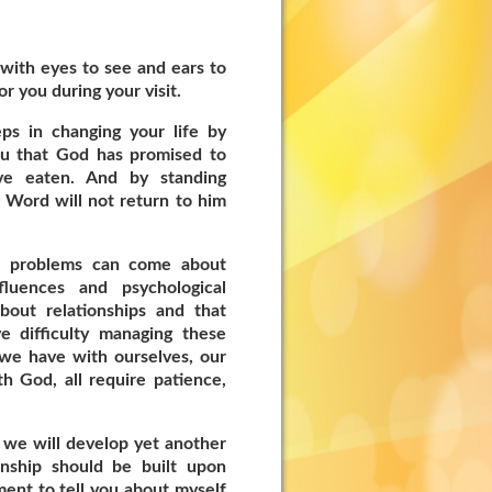
with eyes to see and ears to
or you during your visit.
ps in changing your life by
ou that God has promised to
ve eaten. And by standing
 Word will not return to him
al problems can come about
fluences and psychological
about relationships and that
 difficulty managing these
t we have with ourselves, our
h God, all require patience,
 we will develop yet another
onship should be built upon
ent to tell you about myself