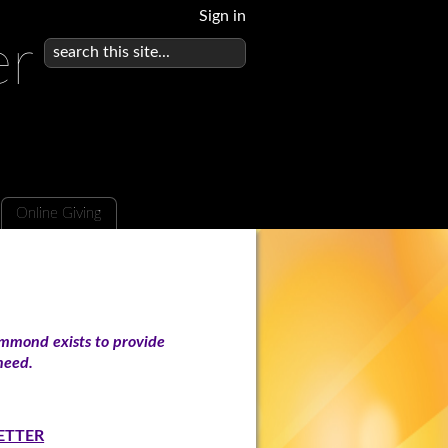
Sign in
er
Online Giving
mmond exists to provide
n need.
ETTER