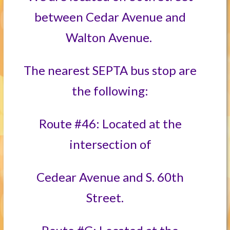
between Cedar Avenue and
Walton Avenue.
The nearest SEPTA bus stop are
the following:
Route #46: Located at the
intersection of
Cedear Avenue and S. 60th
Street.