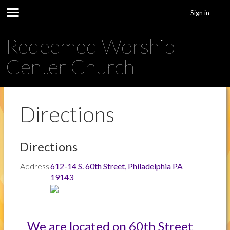
Sign in
Redeemed Worship
Center Church
Directions
Directions
Address
612-14 S. 60th Street, Philadelphia PA
19143
We are located on 60th Street