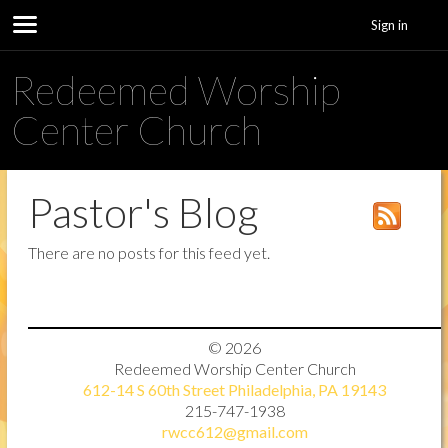
Sign in
Redeemed Worship
Center Church
Pastor's Blog
There are no posts for this feed yet.
© 2026
Redeemed Worship Center Church
612-14 S 60th Street Philadelphia, PA 19143
215-747-1938
rwcc612@gmail.com