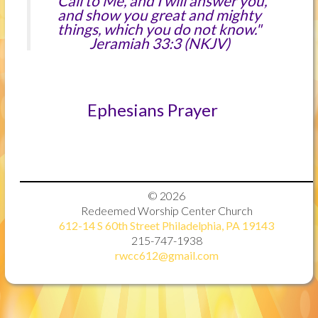
"Call to Me, and I will answer you,
and show you great and mighty
things, which you do not know."
Jeramiah 33:3 (NKJV)
Ephesians Prayer
© 2026
Redeemed Worship Center Church
612-14 S 60th Street Philadelphia, PA 19143
215-747-1938
rwcc612@gmail.com