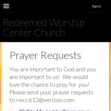
Sign in
Redeemed Worship
Center Church
Prayer Requests
You are important to God and you
are important to us! We would
love the chance to pray for you!
Please send your prayer requests
to rwcc612@verizon.com